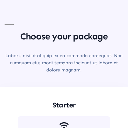
Choose your package
Laboris nisi ut aliquip ex ea commodo consequat. Non
numquam eius modi tempora incidunt ut labore et
dolore magnam.
Starter