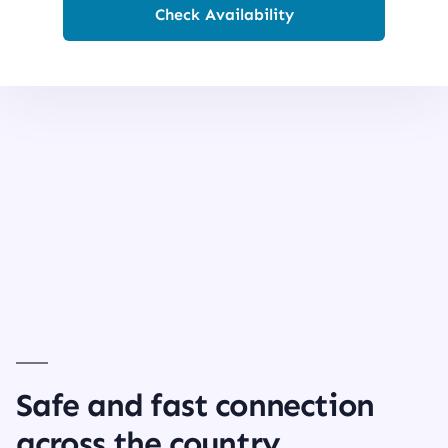
Check Availability
Safe and fast connection
across the country