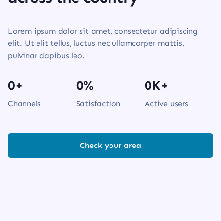
Lorem ipsum dolor sit amet, consectetur adipiscing
elit. Ut elit tellus, luctus nec ullamcorper mattis,
pulvinar dapibus leo.
0
+
0
%
0
K+
Channels
Satisfaction
Active users
Check your area