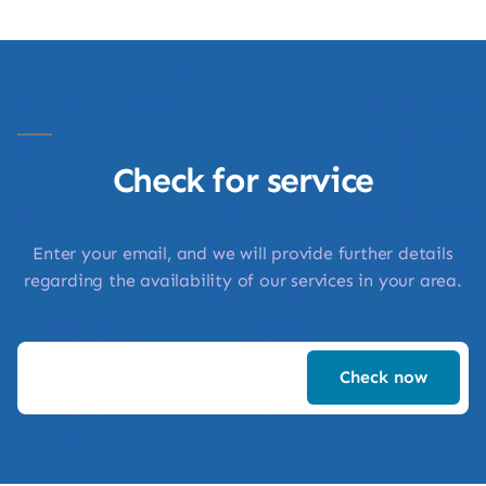
Check for service
Enter your email, and we will provide further details
regarding the availability of our services in your area.
Check now