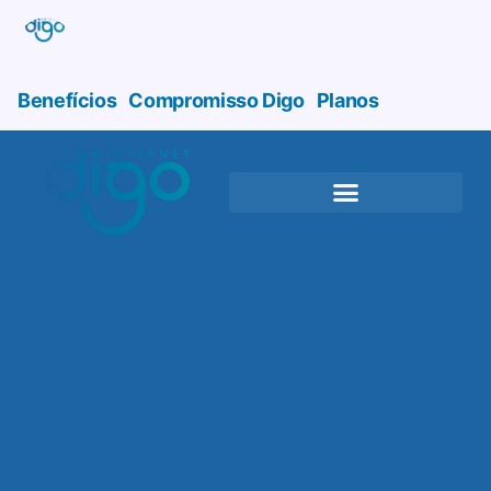
Benefícios
Compromisso Digo
Planos