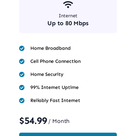
Internet
Up to 80 Mbps
Home Broadband
Cell Phone Connection
Home Security
99% Internet Uptime
Reliably Fast Internet
$54.99
/ Month