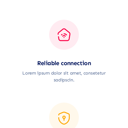
Reliable connection
Lorem ipsum dolor sit amet, consetetur
sadipscin.