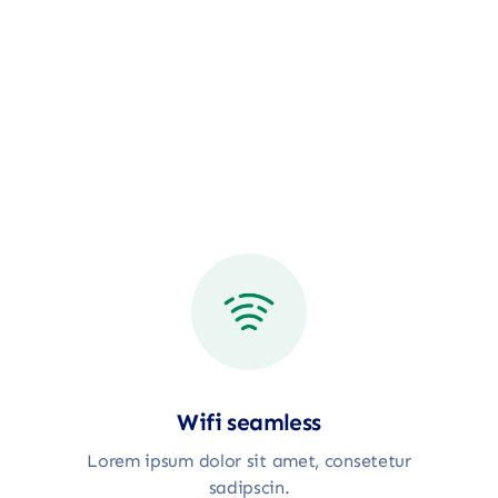
Wifi seamless
Lorem ipsum dolor sit amet, consetetur
sadipscin.