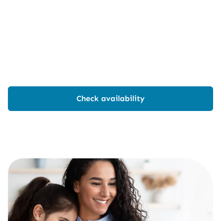
Check availability