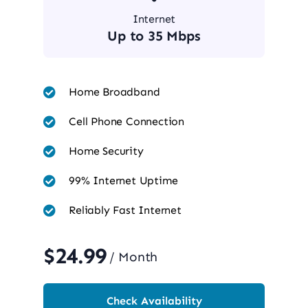
Internet
Up to 35 Mbps
Home Broadband
Cell Phone Connection
Home Security
99% Internet Uptime
Reliably Fast Internet
$24.99
/ Month
Check Availability