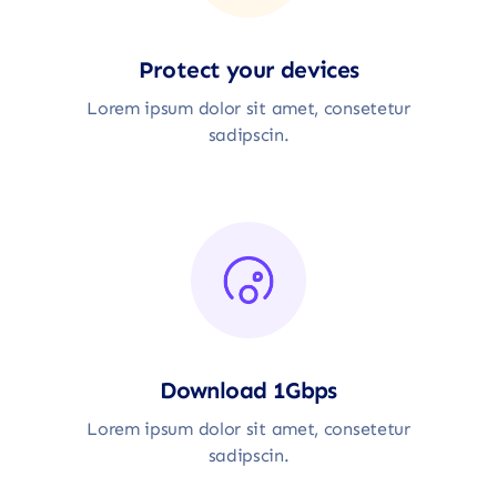
Protect your devices
Lorem ipsum dolor sit amet, consetetur
sadipscin.
Download 1Gbps
Lorem ipsum dolor sit amet, consetetur
sadipscin.