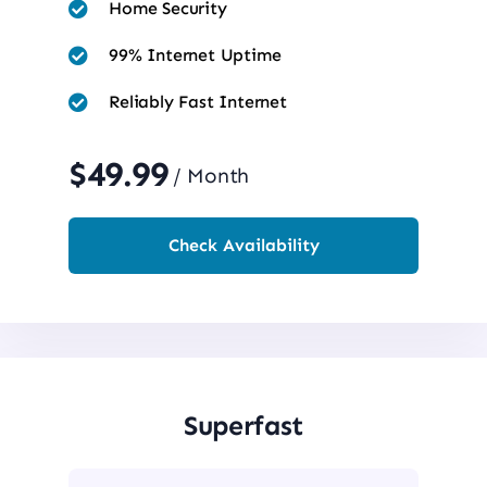
Home Security
99% Internet Uptime
Reliably Fast Internet
$49.99
/ Month
Check Availability
Superfast