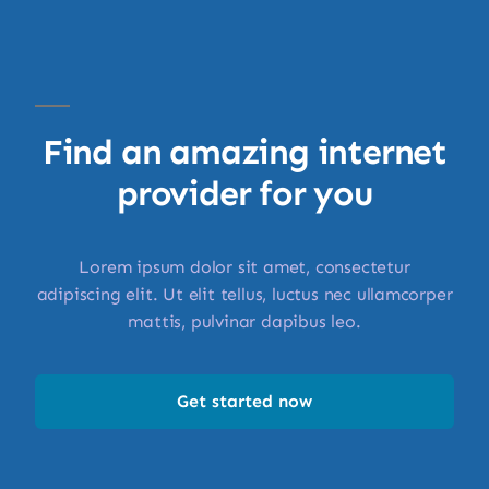
Find an amazing internet
provider for you
Lorem ipsum dolor sit amet, consectetur
adipiscing elit. Ut elit tellus, luctus nec ullamcorper
mattis, pulvinar dapibus leo.
Get started now