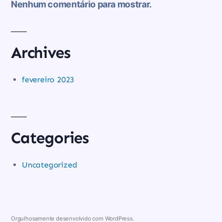
Nenhum comentário para mostrar.
Archives
fevereiro 2023
Categories
Uncategorized
Orgulhosamente desenvolvido com WordPress.