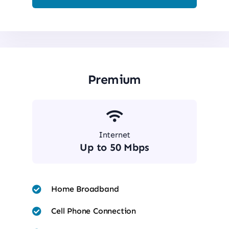
Premium
Internet
Up to 50 Mbps
Home Broadband
Cell Phone Connection