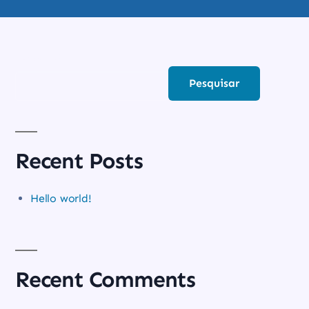
PESQUISAR
Pesquisar
Recent Posts
Hello world!
Recent Comments